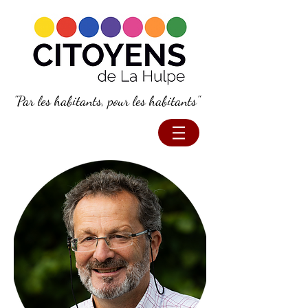
"Par les habitants, pour les habitants"