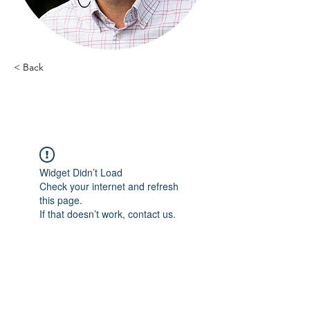
< Back
Luc Stephany - 10
Widget Didn’t Load
Check your internet and refresh
this page.
If that doesn’t work, contact us.