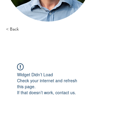
< Back
Emmanuel Vallens - 12
Widget Didn’t Load
Check your internet and refresh
this page.
If that doesn’t work, contact us.