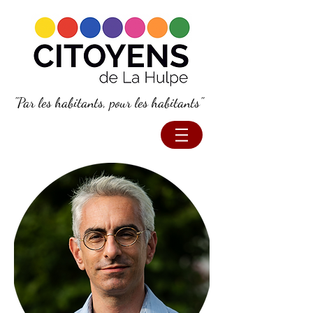
"Par les habitants, pour les habitants"