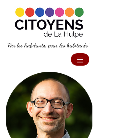
"Par les habitants, pour les habitants"