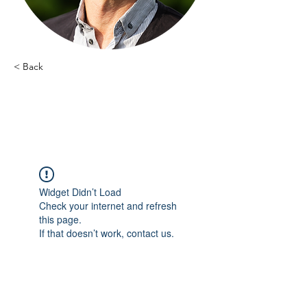
< Back
Dimitri Shumelinsky -
2
Widget Didn’t Load
Check your internet and refresh
this page.
If that doesn’t work, contact us.