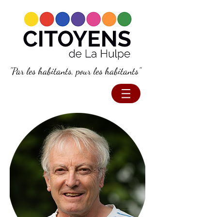
"Par les habitants, pour les habitants"