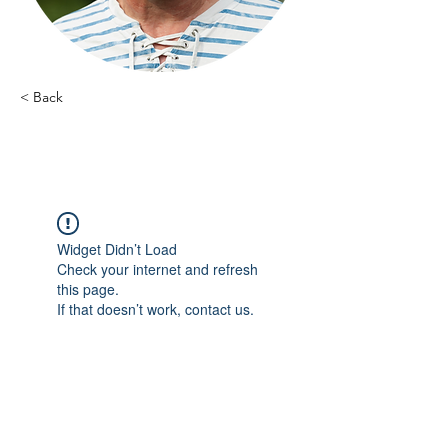
< Back
Guy Stappaerts - 8
Widget Didn’t Load
Check your internet and refresh
this page.
If that doesn’t work, contact us.